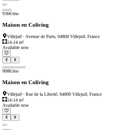
936
€
/mo
Maison en Coliving
Villejuif
·
Avenue de Paris, 94800 Villejuif, France
14-14 m²
Available now
908
€
/mo
Maison en Coliving
Villejuif
·
Rue de la Liberté, 94800 Villejuif, France
14-14 m²
Available now