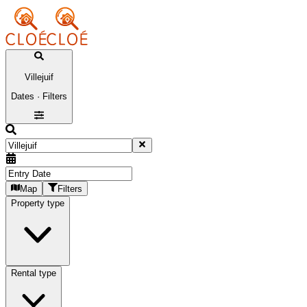
Villejuif
Dates · Filters
Map
Filters
Property type
Rental type