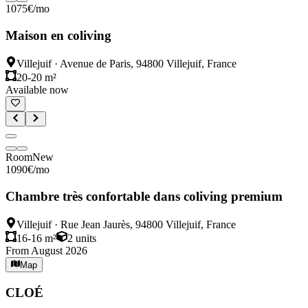
1075
€
/mo
Maison en coliving
Villejuif
·
Avenue de Paris, 94800 Villejuif, France
20-20 m²
Available now
Room
New
1090
€
/mo
Chambre très confortable dans coliving premium
Villejuif
·
Rue Jean Jaurès, 94800 Villejuif, France
16-16 m²
2
units
From August 2026
Map
CLOÉ