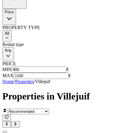
Price
PROPERTY TYPE
All
Rental type
Any
PRICE
MIN
€
MAX
€
Home
/
Properties
/
Villejuif
Properties in
Villejuif