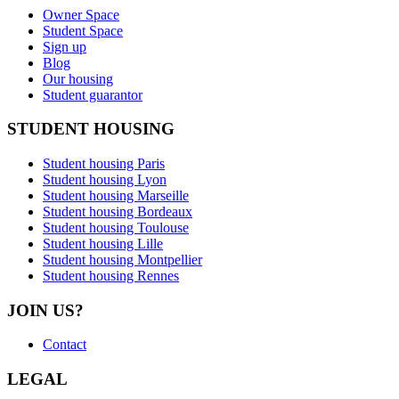
Owner Space
Student Space
Sign up
Blog
Our housing
Student guarantor
STUDENT HOUSING
Student housing Paris
Student housing Lyon
Student housing Marseille
Student housing Bordeaux
Student housing Toulouse
Student housing Lille
Student housing Montpellier
Student housing Rennes
JOIN US?
Contact
LEGAL