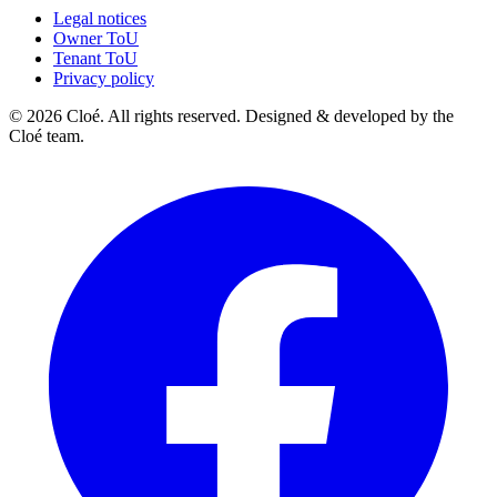
Legal notices
Owner ToU
Tenant ToU
Privacy policy
© 2026 Cloé. All rights reserved. Designed & developed by the
Cloé team.