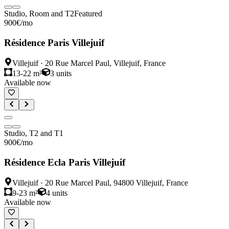
Studio, Room and T2
Featured
900
€
/mo
Résidence Paris Villejuif
Villejuif
·
20 Rue Marcel Paul, Villejuif, France
13-22 m²
3
units
Available now
Studio, T2 and T1
900
€
/mo
Résidence Ecla Paris Villejuif
Villejuif
·
20 Rue Marcel Paul, 94800 Villejuif, France
9-23 m²
4
units
Available now