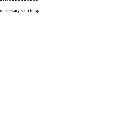
nnecessary searching.