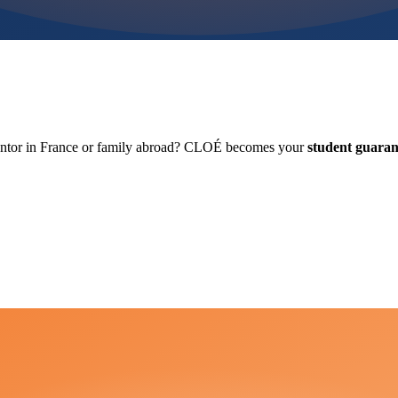
antor in France or family abroad? CLOÉ becomes your
student guaran