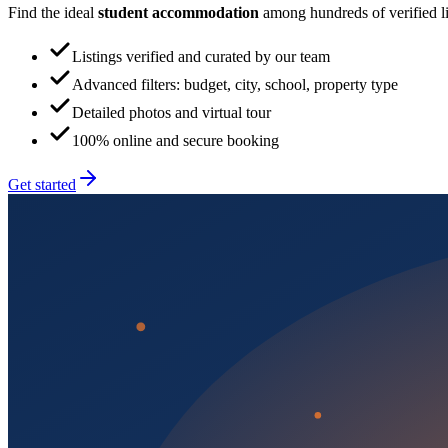
Find the ideal
student accommodation
among hundreds of verified lis
Listings verified and curated by our team
Advanced filters: budget, city, school, property type
Detailed photos and virtual tour
100% online and secure booking
Get started