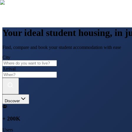
Your ideal student housing, in ju
Find, compare and book your student accommodation with ease
City
Arrival
Discover
+ 200K
Users