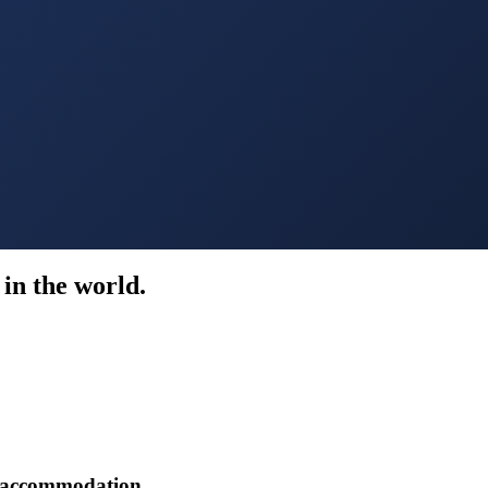
in the world.
r accommodation.