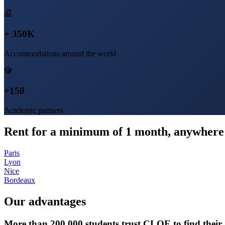
+ 350K
Accommodations around the world
+150
Academic partners
Rent for a minimum of 1 month, anywhere 
Paris
Lyon
Nice
Bordeaux
Our advantages
More than 200,000 students trust CLOE to find thei