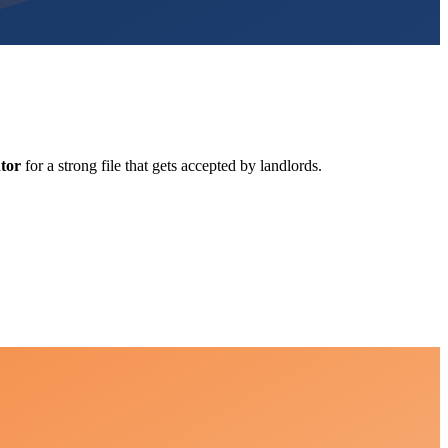
tor
for a strong file that gets accepted by landlords.