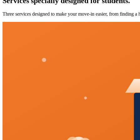
Services specially designed for students.
Three services designed to make your move-in easier, from finding a h