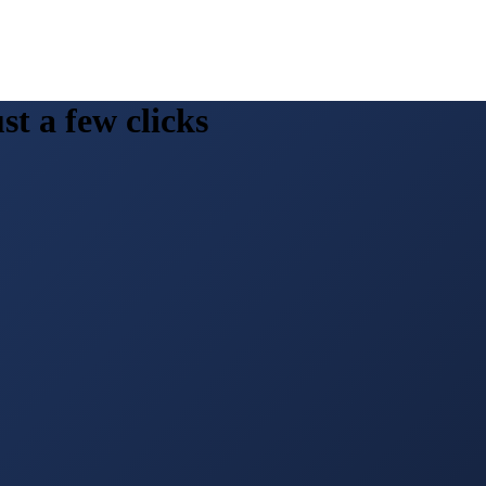
st a few clicks