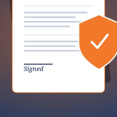
Signed