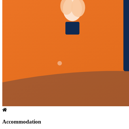
Accommodation