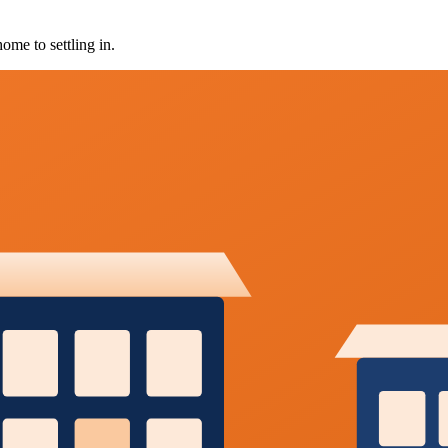
ome to settling in.