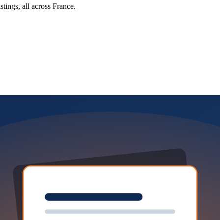
tings, all across France.