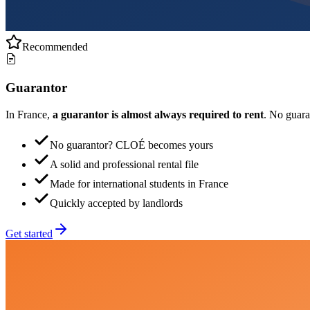
Recommended
Guarantor
In France,
a guarantor is almost always required to rent
. No guar
No guarantor? CLOÉ becomes yours
A solid and professional rental file
Made for international students in France
Quickly accepted by landlords
Get started