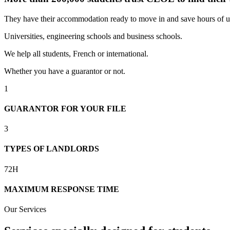
They have their accommodation ready to move in and save hours of u
Universities, engineering schools and business schools.
We help all students, French or international.
Whether you have a guarantor or not.
1
GUARANTOR FOR YOUR FILE
3
TYPES OF LANDLORDS
72H
MAXIMUM RESPONSE TIME
Our Services