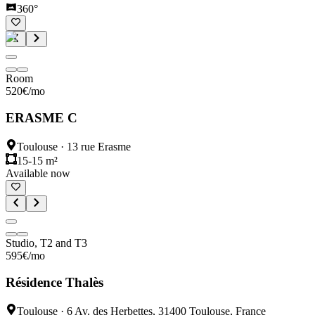
360°
Room
520
€
/mo
ERASME C
Toulouse
·
13 rue Erasme
15-15 m²
Available now
Studio, T2 and T3
595
€
/mo
Résidence Thalès
Toulouse
·
6 Av. des Herbettes, 31400 Toulouse, France