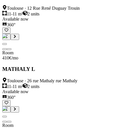
Toulouse
·
12 Rue René Duguay Trouin
11-11 m²
2
units
Available now
360°
Room
410
€
/mo
MATHALY L
Toulouse
·
26 rue Mathaly rue Mathaly
11-11 m²
2
units
Available now
360°
Room