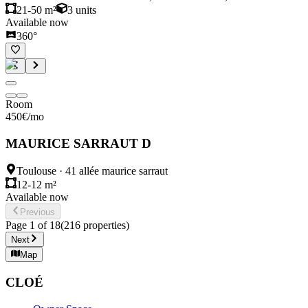
21-50 m²
3
units
Available now
360°
Room
450
€
/mo
MAURICE SARRAUT D
Toulouse
·
41 allée maurice sarraut
12-12 m²
Available now
Previous
Page
1
of
18
(
216
properties
)
Next
Map
CLOÉ