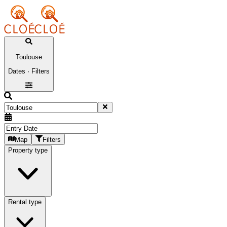
Toulouse
Dates · Filters
Map
Filters
Property type
Rental type