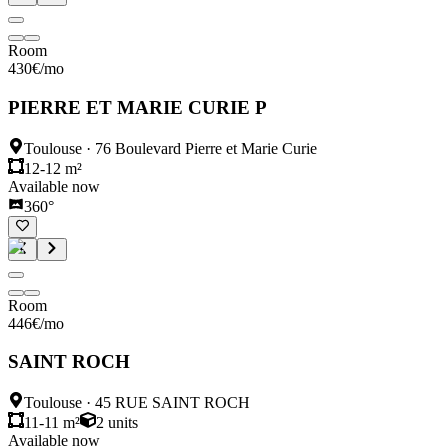
Room
430
€
/mo
PIERRE ET MARIE CURIE P
Toulouse
·
76 Boulevard Pierre et Marie Curie
12-12 m²
Available now
360°
Room
446
€
/mo
SAINT ROCH
Toulouse
·
45 RUE SAINT ROCH
11-11 m²
2
units
Available now