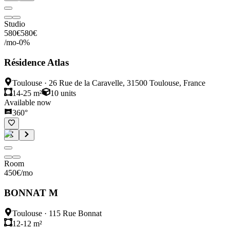
Studio
580
€
580
€
/mo
-
0
%
Résidence Atlas
Toulouse
·
26 Rue de la Caravelle, 31500 Toulouse, France
14-25 m²
10
units
Available now
360°
Room
450
€
/mo
BONNAT M
Toulouse
·
115 Rue Bonnat
12-12 m²