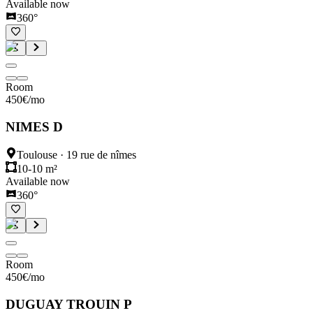
Available now
360°
Room
450
€
/mo
NIMES D
Toulouse
·
19 rue de nîmes
10-10 m²
Available now
360°
Room
450
€
/mo
DUGUAY TROUIN P