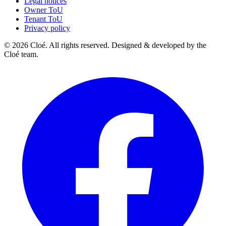
Legal notices
Owner ToU
Tenant ToU
Privacy policy
© 2026 Cloé. All rights reserved. Designed & developed by the
Cloé team.