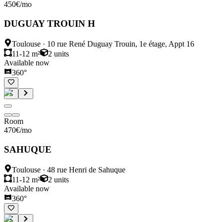
450
€
/mo
DUGUAY TROUIN H
Toulouse
·
10 rue René Duguay Trouin, 1e étage, Appt 16
11-12 m²
2
units
Available now
360°
Room
470
€
/mo
SAHUQUE
Toulouse
·
48 rue Henri de Sahuque
11-12 m²
2
units
Available now
360°