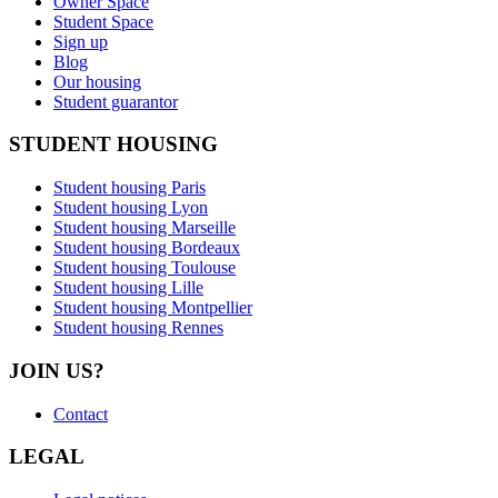
Owner Space
Student Space
Sign up
Blog
Our housing
Student guarantor
STUDENT HOUSING
Student housing Paris
Student housing Lyon
Student housing Marseille
Student housing Bordeaux
Student housing Toulouse
Student housing Lille
Student housing Montpellier
Student housing Rennes
JOIN US?
Contact
LEGAL