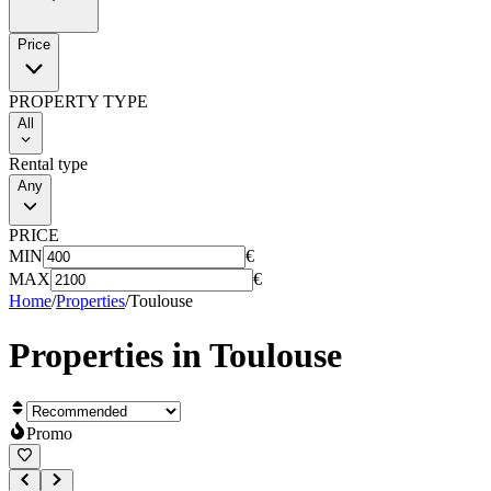
Price
PROPERTY TYPE
All
Rental type
Any
PRICE
MIN
€
MAX
€
Home
/
Properties
/
Toulouse
Properties in
Toulouse
Promo