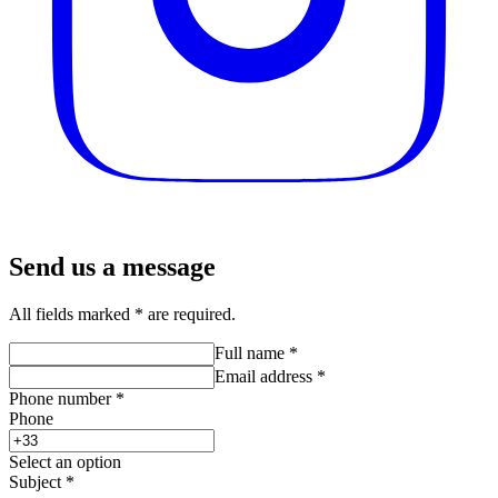
Send us a message
All fields marked * are required.
Full name
*
Email address
*
Phone number
*
Phone
Select an option
Subject
*