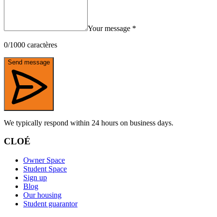
Your message
*
0
/
1000
caractères
Send message
We typically respond within 24 hours on business days.
CLOÉ
Owner Space
Student Space
Sign up
Blog
Our housing
Student guarantor