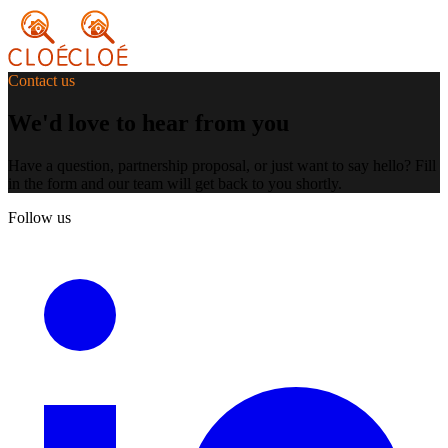
Contact us
We'd love to hear from you
Have a question, partnership proposal, or just want to say hello? Fill
in the form and our team will get back to you shortly.
Follow us