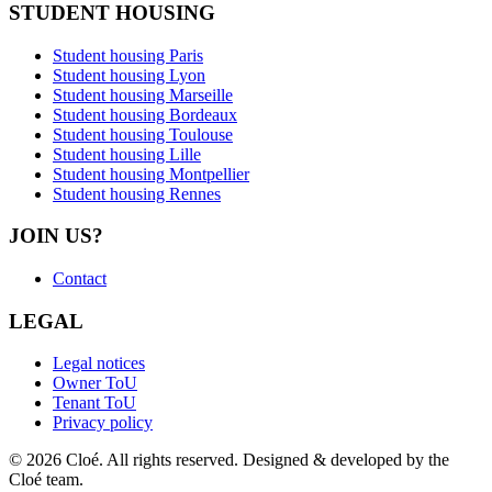
STUDENT HOUSING
Student housing Paris
Student housing Lyon
Student housing Marseille
Student housing Bordeaux
Student housing Toulouse
Student housing Lille
Student housing Montpellier
Student housing Rennes
JOIN US?
Contact
LEGAL
Legal notices
Owner ToU
Tenant ToU
Privacy policy
© 2026 Cloé. All rights reserved. Designed & developed by the
Cloé team.