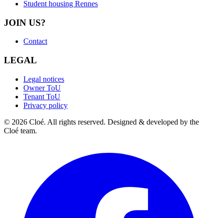
Student housing Rennes
JOIN US?
Contact
LEGAL
Legal notices
Owner ToU
Tenant ToU
Privacy policy
© 2026 Cloé. All rights reserved. Designed & developed by the
Cloé team.