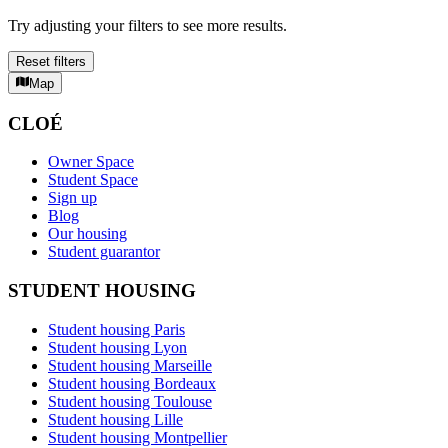
Try adjusting your filters to see more results.
Reset filters
Map
CLOÉ
Owner Space
Student Space
Sign up
Blog
Our housing
Student guarantor
STUDENT HOUSING
Student housing Paris
Student housing Lyon
Student housing Marseille
Student housing Bordeaux
Student housing Toulouse
Student housing Lille
Student housing Montpellier