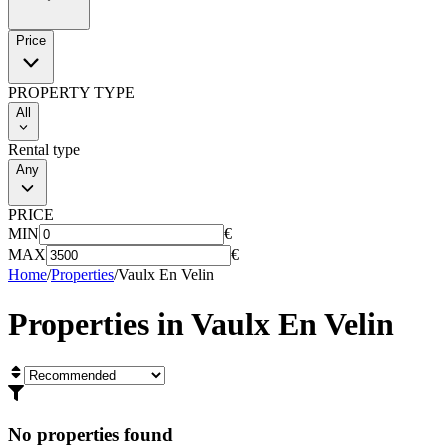
Price
PROPERTY TYPE
All
Rental type
Any
PRICE
MIN
€
MAX
€
Home
/
Properties
/
Vaulx En Velin
Properties in
Vaulx En Velin
No properties found