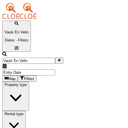
Vaulx En Velin
Dates · Filters
Map
Filters
Property type
Rental type