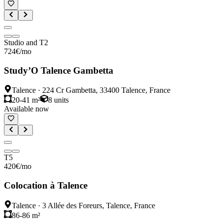
Studio and T2
724
€
/mo
Study’O Talence Gambetta
Talence
·
224 Cr Gambetta, 33400 Talence, France
20-41 m²
8
units
Available now
T5
420
€
/mo
Colocation à Talence
Talence
·
3 Allée des Foreurs, Talence, France
86-86 m²