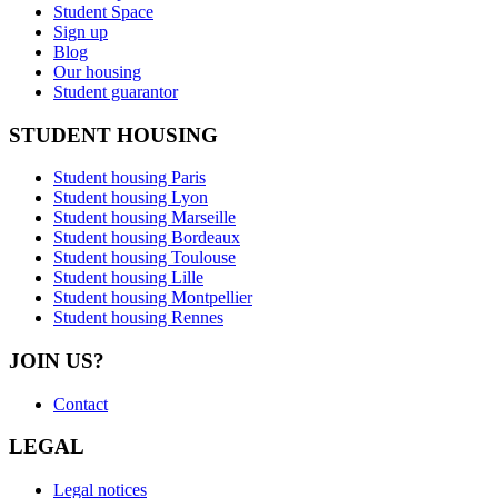
Student Space
Sign up
Blog
Our housing
Student guarantor
STUDENT HOUSING
Student housing Paris
Student housing Lyon
Student housing Marseille
Student housing Bordeaux
Student housing Toulouse
Student housing Lille
Student housing Montpellier
Student housing Rennes
JOIN US?
Contact
LEGAL
Legal notices