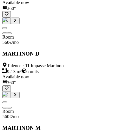
Available now
360°
Room
560
€
/mo
MARTINON D
Talence
·
11 Impasse Martinon
9-13 m²
6
units
Available now
360°
Room
560
€
/mo
MARTINON M