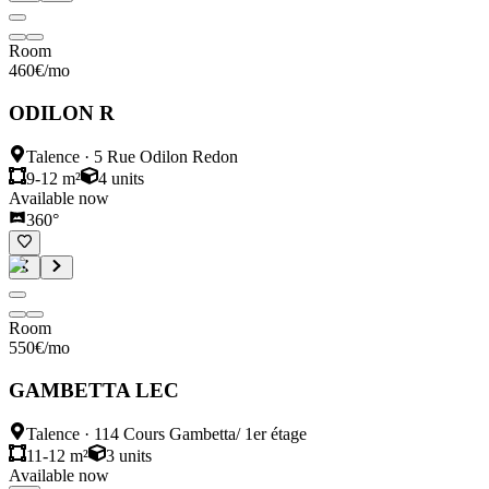
Room
460
€
/mo
ODILON R
Talence
·
5 Rue Odilon Redon
9-12 m²
4
units
Available now
360°
Room
550
€
/mo
GAMBETTA LEC
Talence
·
114 Cours Gambetta/ 1er étage
11-12 m²
3
units
Available now