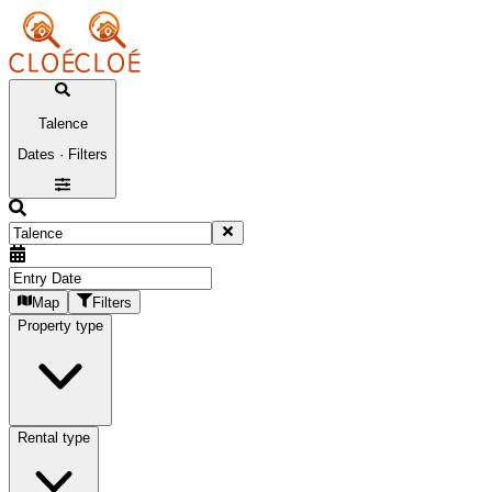
Talence
Dates · Filters
Map
Filters
Property type
Rental type