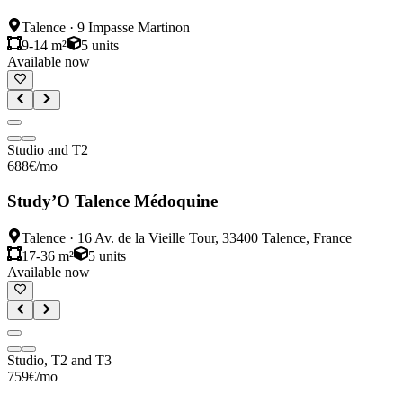
Talence
·
9 Impasse Martinon
9-14 m²
5
units
Available now
Studio and T2
688
€
/mo
Study’O Talence Médoquine
Talence
·
16 Av. de la Vieille Tour, 33400 Talence, France
17-36 m²
5
units
Available now
Studio, T2 and T3
759
€
/mo