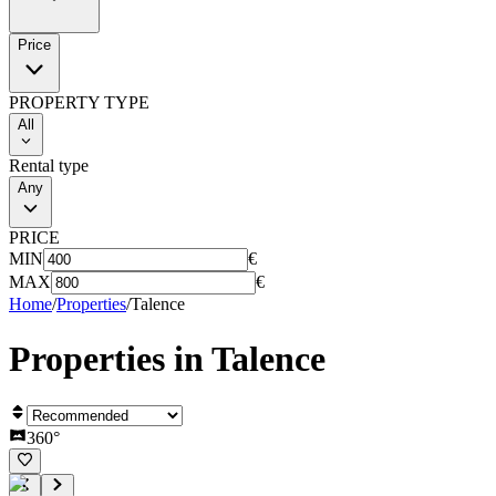
Price
PROPERTY TYPE
All
Rental type
Any
PRICE
MIN
€
MAX
€
Home
/
Properties
/
Talence
Properties in
Talence
360°