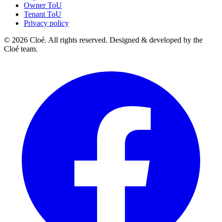
Owner ToU
Tenant ToU
Privacy policy
© 2026 Cloé. All rights reserved. Designed & developed by the
Cloé team.