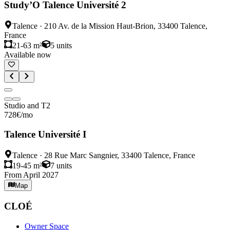
Study’O Talence Université 2
Talence
·
210 Av. de la Mission Haut-Brion, 33400 Talence,
France
21-63 m²
5
units
Available now
Studio and T2
728
€
/mo
Talence Université I
Talence
·
28 Rue Marc Sangnier, 33400 Talence, France
19-45 m²
7
units
From April 2027
Map
CLOÉ
Owner Space