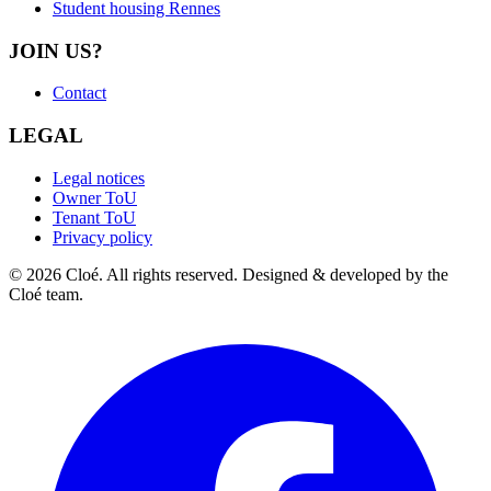
Student housing Rennes
JOIN US?
Contact
LEGAL
Legal notices
Owner ToU
Tenant ToU
Privacy policy
© 2026 Cloé. All rights reserved. Designed & developed by the
Cloé team.