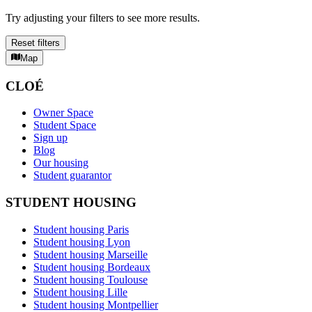
Try adjusting your filters to see more results.
Reset filters
Map
CLOÉ
Owner Space
Student Space
Sign up
Blog
Our housing
Student guarantor
STUDENT HOUSING
Student housing Paris
Student housing Lyon
Student housing Marseille
Student housing Bordeaux
Student housing Toulouse
Student housing Lille
Student housing Montpellier