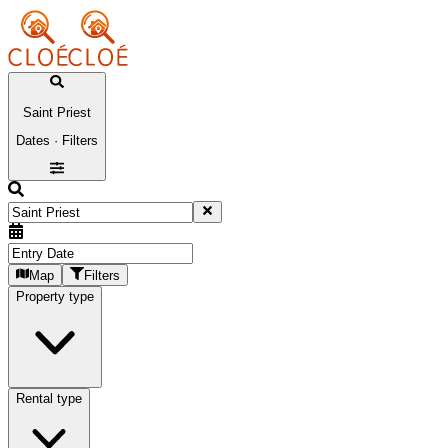
Saint Priest
Dates · Filters
Map
Filters
Property type
Rental type