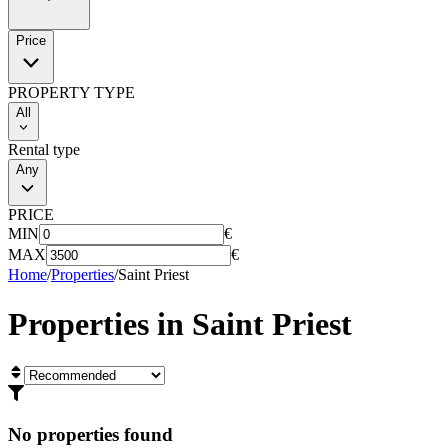
Price
PROPERTY TYPE
All
Rental type
Any
PRICE
MIN
€
MAX
€
Home
/
Properties
/
Saint Priest
Properties in
Saint Priest
No properties found