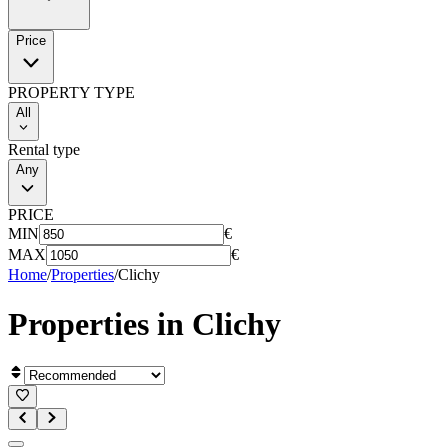
Price
PROPERTY TYPE
All
Rental type
Any
PRICE
MIN
€
MAX
€
Home
/
Properties
/
Clichy
Properties in
Clichy