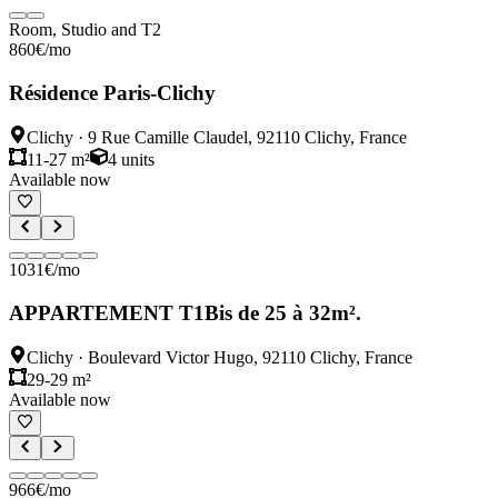
Room, Studio and T2
860
€
/mo
Résidence Paris-Clichy
Clichy
·
9 Rue Camille Claudel, 92110 Clichy, France
11-27 m²
4
units
Available now
1031
€
/mo
APPARTEMENT T1Bis de 25 à 32m².
Clichy
·
Boulevard Victor Hugo, 92110 Clichy, France
29-29 m²
Available now
966
€
/mo