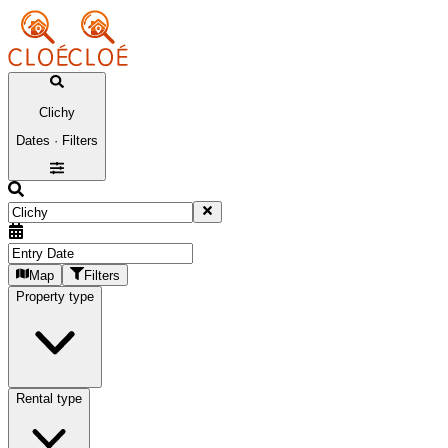
Clichy
Dates · Filters
Map
Filters
Property type
Rental type