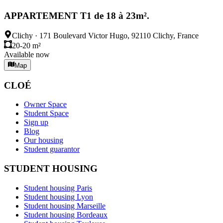
APPARTEMENT T1 de 18 à 23m².
Clichy
·
171 Boulevard Victor Hugo, 92110 Clichy, France
20-20 m²
Available now
Map
CLOÉ
Owner Space
Student Space
Sign up
Blog
Our housing
Student guarantor
STUDENT HOUSING
Student housing Paris
Student housing Lyon
Student housing Marseille
Student housing Bordeaux