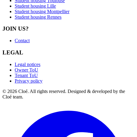
Student housing Toulouse
Student housing Lille
Student housing Montpellier
Student housing Rennes
JOIN US?
Contact
LEGAL
Legal notices
Owner ToU
Tenant ToU
Privacy policy
© 2026 Cloé. All rights reserved. Designed & developed by the
Cloé team.